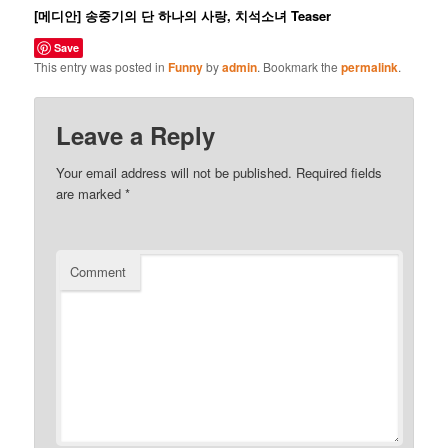
[메디안] 송중기의 단 하나의 사랑, 치석소녀 Teaser
Save
This entry was posted in
Funny
by
admin
. Bookmark the
permalink
.
Leave a Reply
Your email address will not be published.
Required fields
are marked
*
Comment