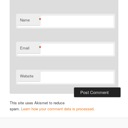
*
Name
*
Email
Website
This site uses Akismet to reduce
spam.
Learn how your comment data is processed
.