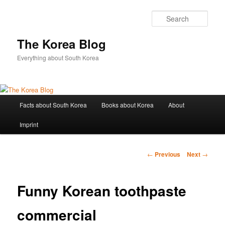
Sear
The Korea Blog
Everything about South Korea
Main
Facts about South Korea
Books about Korea
About
Skip
menu
Imprint
to
primary
Post
←
Previous
Next
→
navigation
content
Funny Korean toothpaste
commercial