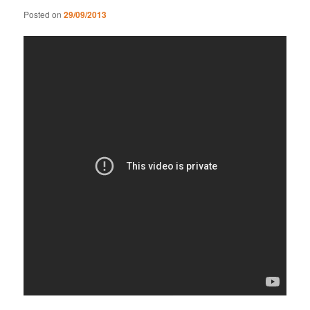
Posted on
29/09/2013