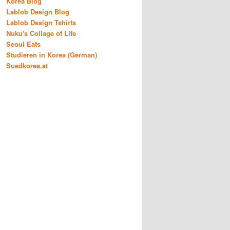
Korea Blog
Lablob Design Blog
Lablob Design Tshirts
Nuku's Collage of Life
Seoul Eats
Studieren in Korea (German)
Suedkorea.at