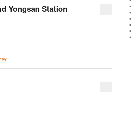
nd Yongsan Station
eply
l