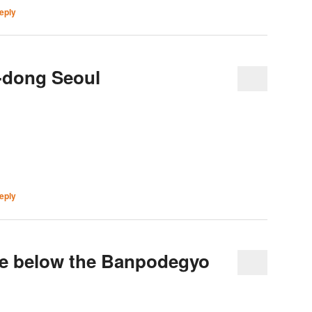
eply
-dong Seoul
eply
e below the Banpodegyo