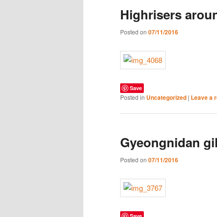
Highrisers arou
Posted on
07/11/2016
Save
Posted in
Uncategorized
|
Leave a r
Gyeongnidan gi
Posted on
07/11/2016
Save