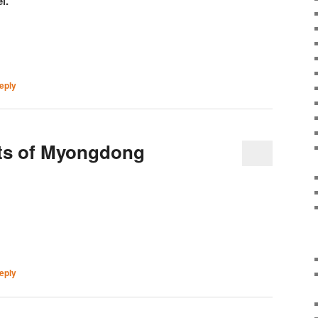
l.
eply
ets of Myongdong
eply