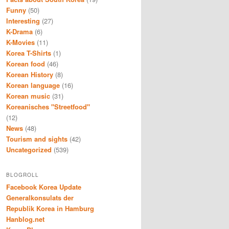
Funny
(50)
Interesting
(27)
K-Drama
(6)
K-Movies
(11)
Korea T-Shirts
(1)
Korean food
(46)
Korean History
(8)
Korean language
(16)
Korean music
(31)
Koreanisches "Streetfood"
(12)
News
(48)
Tourism and sights
(42)
Uncategorized
(539)
BLOGROLL
Facebook Korea Update
Generalkonsulats der
Republik Korea in Hamburg
Hanblog.net