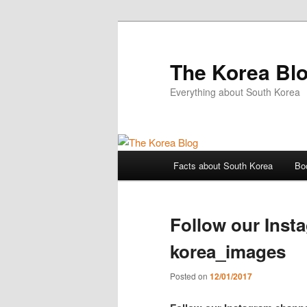
The Korea Bl
Everything about South Korea
Main
Facts about South Korea
Bo
Skip
Skip
menu
to
to
Follow our Inst
primary
secondary
korea_images
content
content
Posted on
12/01/2017