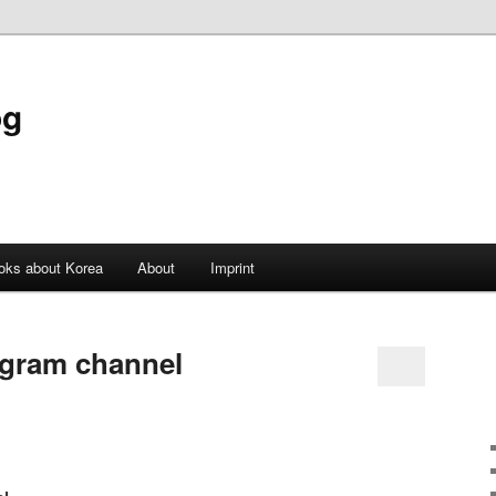
og
oks about Korea
About
Imprint
agram channel