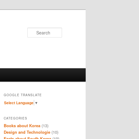
Search
GOOGLE TRANSLATE
Select Language
▼
CATEGORIES
Books about Korea
(13)
Design and Technologie
(10)
Facts about South Korea
(19)