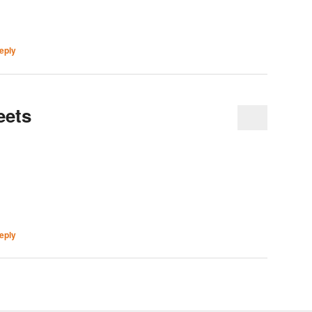
eply
eets
eply