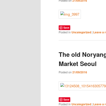
Posted on
21/09/2016
Save
Posted in
Uncategorized
|
Leave a r
The old Noryang
Market Seoul
Posted on
21/09/2016
Save
Posted in
Uncategorized
|
Leave a r