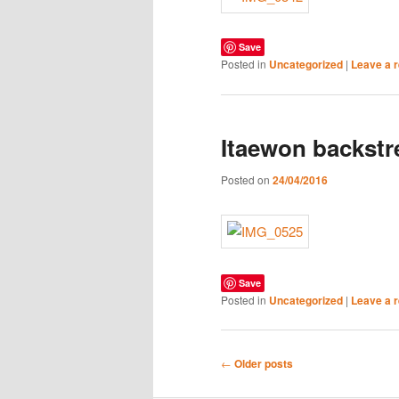
Save
Posted in
Uncategorized
|
Leave a r
Itaewon backstr
Posted on
24/04/2016
Save
Posted in
Uncategorized
|
Leave a r
Post
←
Older posts
navigation