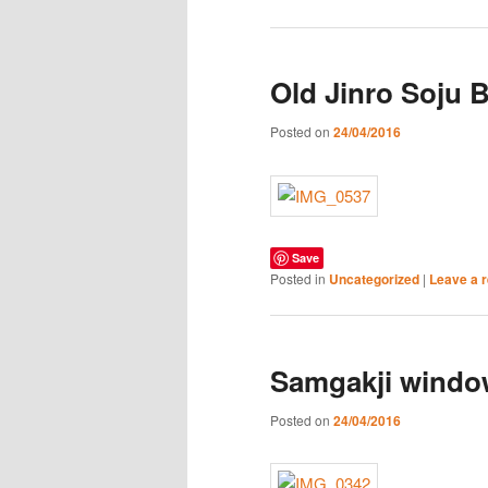
Old Jinro Soju 
Posted on
24/04/2016
Save
Posted in
Uncategorized
|
Leave a r
Samgakji windo
Posted on
24/04/2016