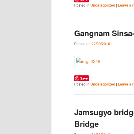
Posted in
Uncategorized
|
Leave a r
Gangnam Sinsa
Posted on
22/09/2016
Save
Posted in
Uncategorized
|
Leave a r
Jamsugyo bridg
Bridge