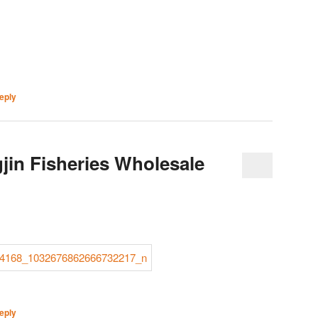
eply
jin Fisheries Wholesale
eply