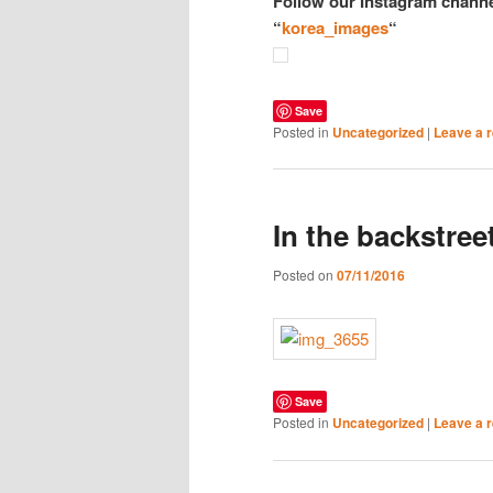
Follow our Instagram channe
“
korea_images
“
Save
Posted in
Uncategorized
|
Leave a r
In the backstre
Posted on
07/11/2016
Save
Posted in
Uncategorized
|
Leave a r