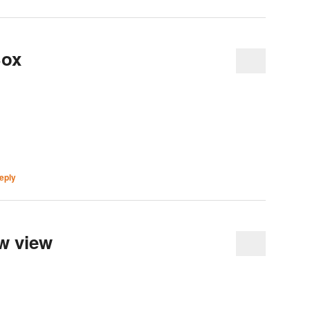
Box
eply
w view