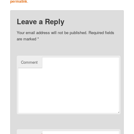
permalink
.
Leave a Reply
Your email address will not be published.
Required fields
are marked
*
Comment