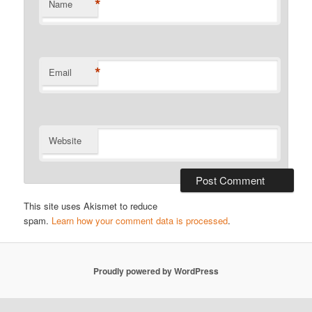
*
Name
*
Email
Website
This site uses Akismet to reduce
spam.
Learn how your comment data is processed
.
Proudly powered by WordPress