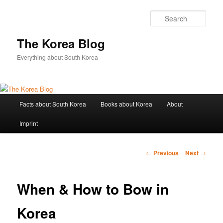
Sear
The Korea Blog
Everything about South Korea
Main
Facts about South Korea
Books about Korea
About
Skip
menu
Imprint
to
primary
Post
←
Previous
Next
→
navigation
content
When & How to Bow in
Korea