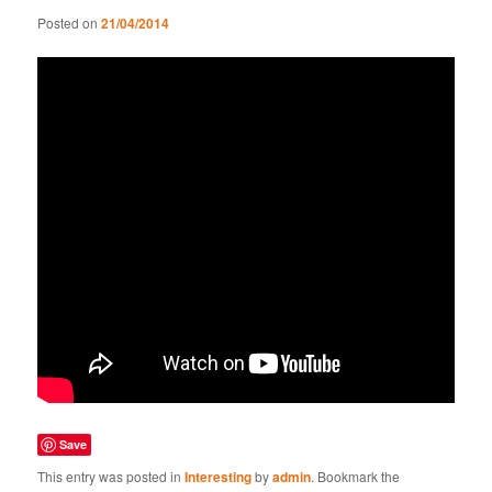
Posted on
21/04/2014
Save
This entry was posted in
Interesting
by
admin
. Bookmark the