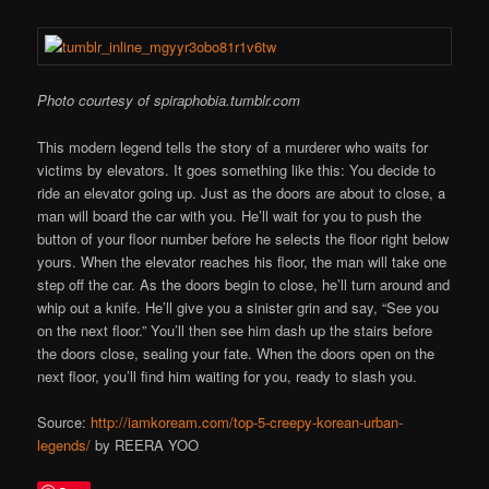
Photo courtesy of spiraphobia.tumblr.com
This modern legend tells the story of a murderer who waits for
victims by elevators. It goes something like this: You decide to
ride an elevator going up. Just as the doors are about to close, a
man will board the car with you. He’ll wait for you to push the
button of your floor number before he selects the floor right below
yours. When the elevator reaches his floor, the man will take one
step off the car. As the doors begin to close, he’ll turn around and
whip out a knife. He’ll give you a sinister grin and say, “See you
on the next floor.” You’ll then see him dash up the stairs before
the doors close, sealing your fate. When the doors open on the
next floor, you’ll find him waiting for you, ready to slash you.
Source:
http://iamkoream.com/top-5-creepy-korean-urban-
legends/
by REERA YOO