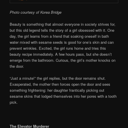
Photo courtesy of Korea Bridge
Beauty is something that almost everyone in society strives for,
but this old legend tells the story of a girl obsessed with it. One
day, the girl learns from a friend that soaking oneself in bath
water mixed with sesame seeds is good for one’s skin and can
prevent wrinkles. Excited, the girl runs home and tries this
beauty recipe immediately. A few hours pass, but she doesn’t
emerge from the bathroom. Curious, the girl’s mother knocks on
the door.
“Just a minute!” the girl replies, but the door remains shut.
Exasperated, the mother then forces open the door and sees
something frightening: her daughter frantically picking out
sesame skins that lodged themselves into her pores with a tooth
pick.
The Elevator Murderer