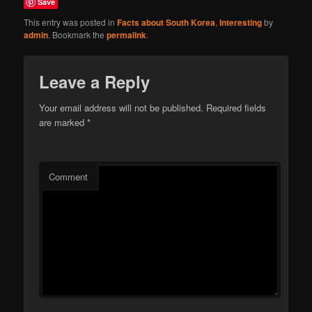
Save
This entry was posted in
Facts about South Korea
,
Interesting
by
admin
. Bookmark the
permalink
.
Leave a Reply
Your email address will not be published.
Required fields
are marked
*
Comment