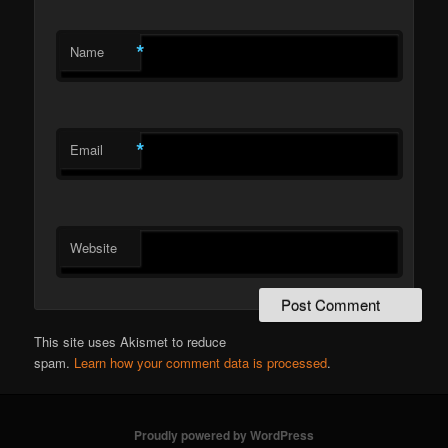
*
Name
*
Email
Website
This site uses Akismet to reduce
spam.
Learn how your comment data is processed
.
Proudly powered by WordPress