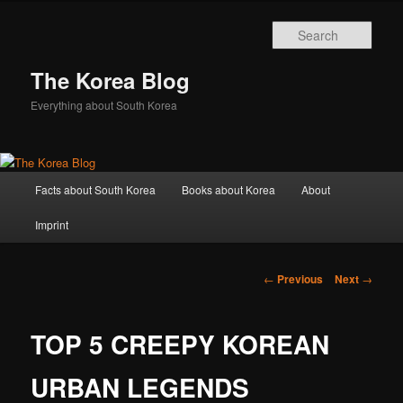
Sear
The Korea Blog
Everything about South Korea
Main
Facts about South Korea
Books about Korea
About
Skip
menu
Imprint
to
primary
Post
←
Previous
Next
→
navigation
content
TOP 5 CREEPY KOREAN
URBAN LEGENDS