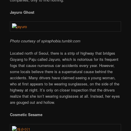
Jayuro Ghost
Photo courtesy of spiraphobia.tumblr.com
Located north of Seoul, there is a strip of highway that bridges
Goyang to Paju called Jayuro
,
which is notorious for its frequent
fogs that cause numerous car accidents every year. However,
some locals believe there is a supernatural cause behind the
accidents. Many drivers have claimed seeing a young woman,
who at first appears to be wearing sunglasses, on the side of the
highway at night. It’s only on closer inspection that the drivers
realize that she isn’t wearing sunglasses at all. Instead, her eyes
are gouged out and hollow.
Cosmetic Sesame