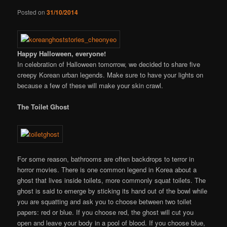
Posted on
31/10/2014
Happy Halloween, everyone!
In celebration of Halloween tomorrow, we decided to share five
creepy Korean urban legends. Make sure to have your lights on
because a few of these will make your skin crawl.
The Toilet Ghost
For some reason, bathrooms are often backdrops to terror in
horror movies. There is one common legend in Korea about a
ghost that lives inside toilets, more commonly squat toilets. The
ghost is said to emerge by sticking its hand out of the bowl while
you are squatting and ask you to choose between two toilet
papers: red or blue. If you choose red, the ghost will cut you
open and leave your body in a pool of blood. If you choose blue,