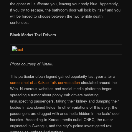
the ghost will suffocate you, leaving your body blue. Apparently,
if you try to escape, the bathroom door will lock by itself and you
will be forced to choose between the two terrible death
sentences.
Black Market Taxi Drivers
Photo courtesy of Kotaku
This particular urban legend gained popularity last year after a
screenshot of a Kakao Talk conversation
circulated around the
Web. Numerous websites and social media platforms began
spreading a rumor about phony cab drivers sedating
unsuspecting passengers, taking their kidney and dumping their
bodies in abandoned fields. In other variations of this story, the
passengers are drugged with anesthetic hidden in the taxis’ door
handles. According to Korean media outlet CNBC, the rumor
originated in Gwangju, and the city’s police investigated taxi
companies, only to find nothing.