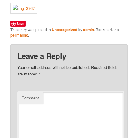
Save
This entry was posted in
Uncategorized
by
admin
. Bookmark the
permalink
.
Leave a Reply
Your email address will not be published.
Required fields
are marked
*
Comment