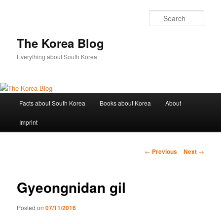
Sear
The Korea Blog
Everything about South Korea
Main
Facts about South Korea
Books about Korea
About
Skip
menu
Imprint
to
primary
Post
←
Previous
Next
→
navigation
content
Gyeongnidan gil
Posted on
07/11/2016