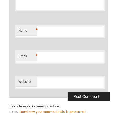
*
Name
*
Email
Website
This site uses Akismet to reduce
spam.
Learn how your comment data is processed
.