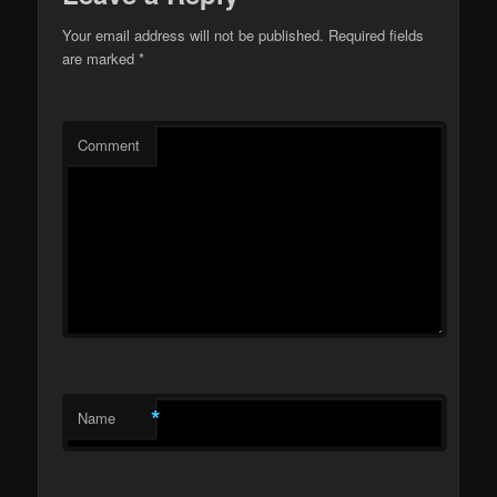
Your email address will not be published.
Required fields
are marked
*
Comment
*
Name