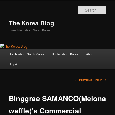
Sear
The Korea Blog
Everything about South Korea
Main
Facts about South Korea
Books about Korea
About
Skip
menu
Imprint
to
primary
Post
←
Previous
Next
→
navigation
content
Binggrae SAMANCO(Melona
waffle)’s Commercial