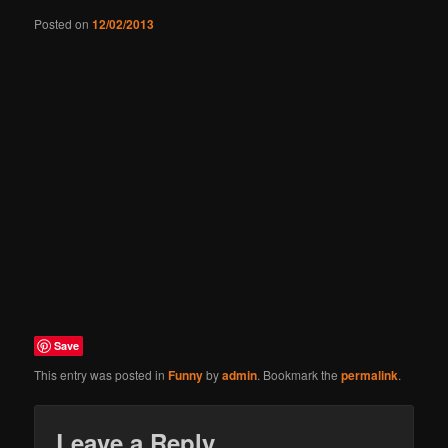
Posted on
12/02/2013
Save
This entry was posted in
Funny
by
admin
. Bookmark the
permalink
.
Leave a Reply