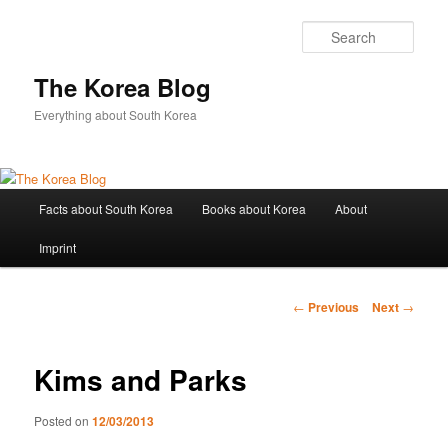
Sear
The Korea Blog
Everything about South Korea
Main
Facts about South Korea
Books about Korea
About
Skip
menu
Imprint
to
primary
Post
←
Previous
Next
→
navigation
content
Kims and Parks
Posted on
12/03/2013