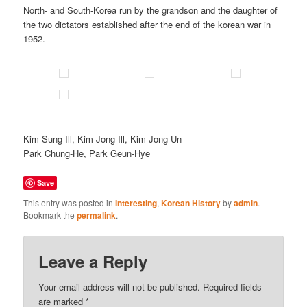
North- and South-Korea run by the grandson and the daughter of
the two dictators established after the end of the korean war in
1952.
Kim Sung-Ill, Kim Jong-Ill, Kim Jong-Un
Park Chung-He, Park Geun-Hye
Save
This entry was posted in
Interesting
,
Korean History
by
admin
.
Bookmark the
permalink
.
Leave a Reply
Your email address will not be published.
Required fields
are marked
*