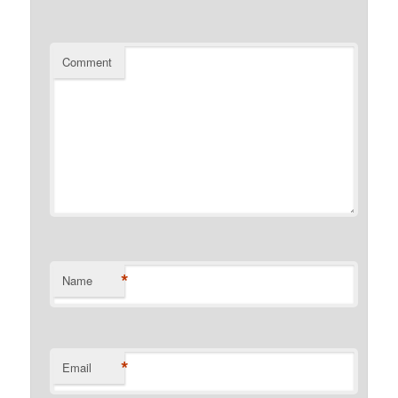
Comment
*
Name
*
Email