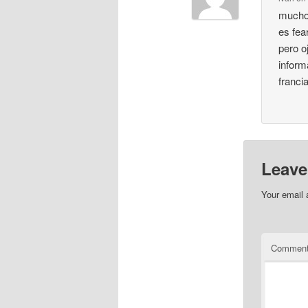
muchos
es fea
pero o
inform
franci
Leave
Your email 
Commen