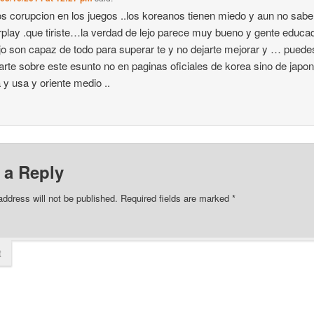
 corupcion en los juegos ..los koreanos tienen miedo y aun no sab
rplay .que tiriste…la verdad de lejo parece muy bueno y gente educa
jo son capaz de todo para superar te y no dejarte mejorar y … puede
arte sobre este esunto no en paginas oficiales de korea sino de japon
a y usa y oriente medio ..
 a Reply
address will not be published.
Required fields are marked
*
t