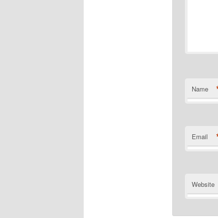
Name
Email
Website