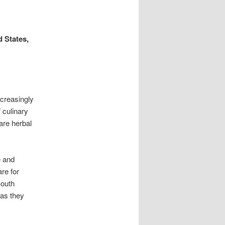
 States,
creasingly
 culinary
are herbal
e and
are for
South
 as they