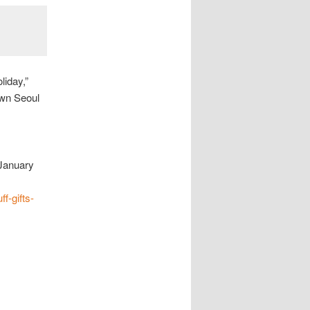
liday,”
own Seoul
January
f-gifts-