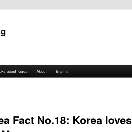
og
oks about Korea
About
Imprint
ea Fact No.18: Korea loves