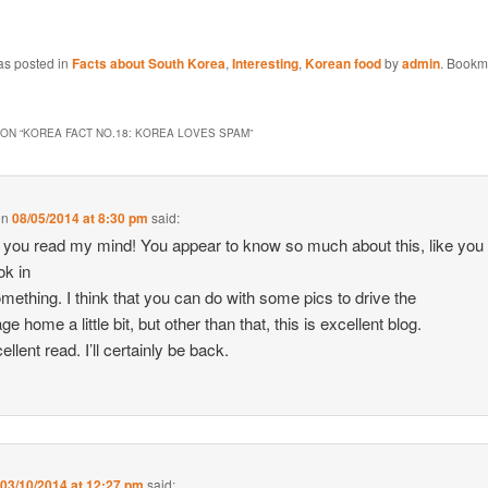
as posted in
Facts about South Korea
,
Interesting
,
Korean food
by
admin
. Bookm
ON “
KOREA FACT NO.18: KOREA LOVES SPAM
”
on
08/05/2014 at 8:30 pm
said:
ke you read my mind! You appear to know so much about this, like you
ok in
something. I think that you can do with some pics to drive the
 home a little bit, but other than that, this is excellent blog.
llent read. I’ll certainly be back.
n
03/10/2014 at 12:27 pm
said: