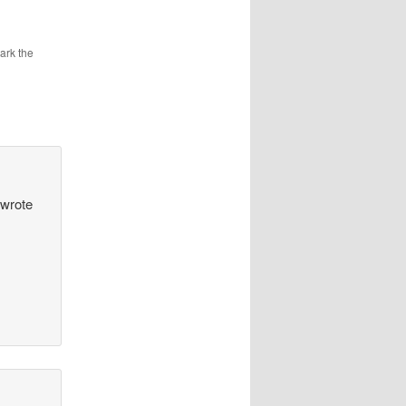
ark the
 wrote