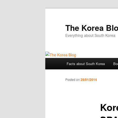
The Korea Bl
Everything about South Korea
Main
Facts about South Korea
Bo
Skip
menu
to
Posted on
28/01/2014
primary
Kor
content