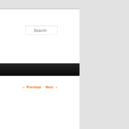
Search
Post
←
Previous
Next
→
navigation