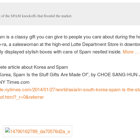
 of the SPAM knockoffs that flooded the market.
m is a classy gift you can give to people you care about during the ho
o-ra, a saleswoman at the high-end Lotte Department Store in downt
y displayed stylish boxes with cans of Spam nestled inside.
More …
ete article about Korea and Spam
 Korea, Spam Is the Stuff Gifts Are Made Of”, by CHOE SANG-HUN 
 NY Times.com
ile.nytimes.com/2014/01/27/world/asia/in-south-korea-spam-is-the-stuf
of.html?_r=0&referrer