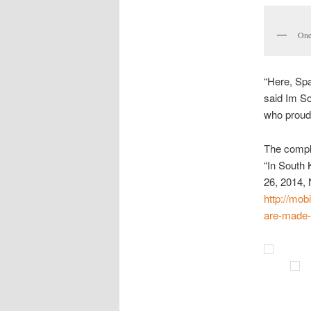
One
“Here, Spa
said Im S
who proudl
The compl
“In South
26, 2014,
http://mob
are-made-