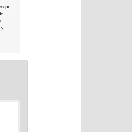
en que
do
s
 y