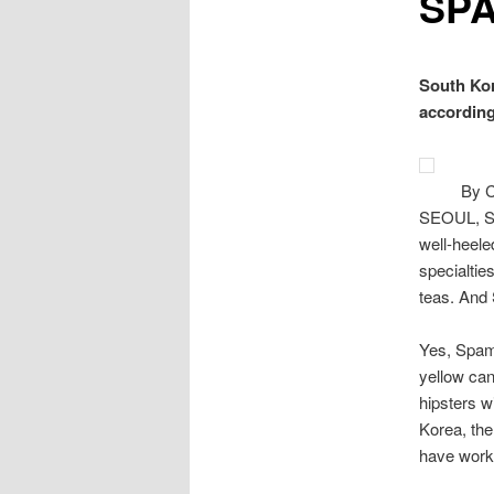
SP
South Kor
according
By 
SEOUL, So
well-heele
specialtie
teas. And
Yes, Spam.
yellow can
hipsters w
Korea, the
have worke