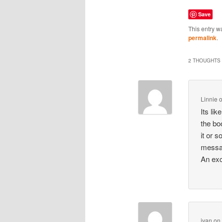
Save
This entry w
permalink
.
2 THOUGHTS 
Linnie
Its li
the bo
it or 
message
An exce
ivan
o