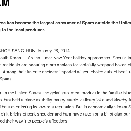
AM
ea has become the largest consumer of Spam outside the United
 to the local producer.
CHOE SANG-HUN January 26, 2014
uth Korea — As the Lunar New Year holiday approaches, Seoul’s in
d residents are scouring store shelves for tastefully wrapped boxes of
s. Among their favorite choices: imported wines, choice cuts of beef, r
 Spam.
 In the United States, the gelatinous meat product in the familiar blu
s has held a place as thrifty pantry staple, culinary joke and kitschy f
ithout ever losing its low-rent reputation. But in economically vibrant 
 pink bricks of pork shoulder and ham have taken on a bit of glamour
d their way into people’s affections.