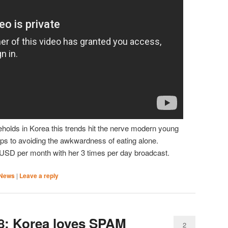
eholds in Korea this trends hit the nerve modern young
ps to avoiding the awkwardness of eating alone.
USD per month with her 3 times per day broadcast.
News
|
Leave a reply
8: Korea loves SPAM
2