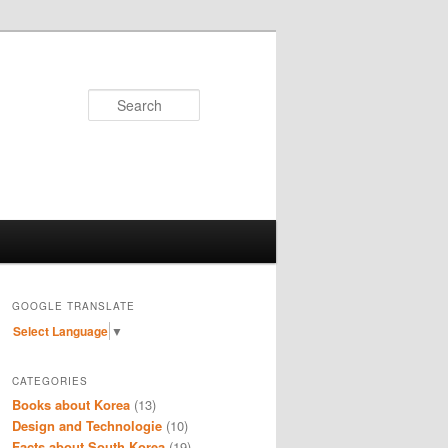
Search
GOOGLE TRANSLATE
Select Language
▼
CATEGORIES
Books about Korea
(13)
Design and Technologie
(10)
Facts about South Korea
(19)