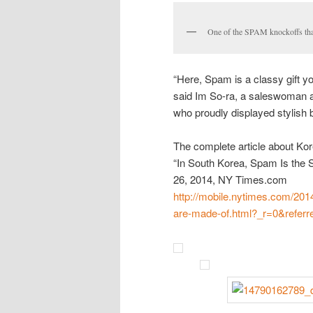
One of the SPAM knockoffs that
“Here, Spam is a classy gift yo
said Im So-ra, a saleswoman a
who proudly displayed stylish
The complete article about K
“In South Korea, Spam Is th
26, 2014, NY Times.com
http://mobile.nytimes.com/2014
are-made-of.html?_r=0&referr