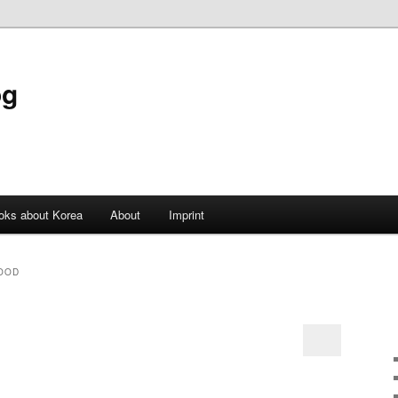
og
oks about Korea
About
Imprint
OOD