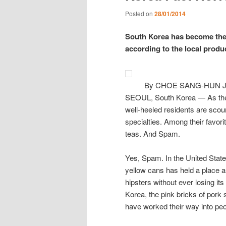
Posted on
28/01/2014
South Korea has become the 
according to the local produ
By CHOE SANG-HUN Ja
SEOUL, South Korea — As the 
well-heeled residents are scour
specialties. Among their favori
teas. And Spam.
Yes, Spam. In the United States
yellow cans has held a place as 
hipsters without ever losing it
Korea, the pink bricks of pork
have worked their way into peop