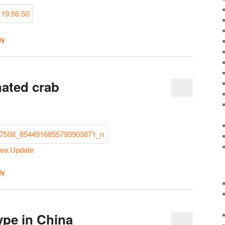
ly
ated crab
rea.Update
ly
pe in China