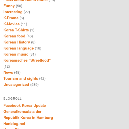
Funny
(50)
Interesting
(27)
K-Drama
(6)
K-Movies
(11)
Korea T-Shirts
(1)
Korean food
(46)
Korean History
(8)
Korean language
(16)
Korean music
(31)
Koreanisches "Streetfood"
(12)
News
(48)
Tourism and sights
(42)
Uncategorized
(539)
BLOGROLL
Facebook Korea Update
Generalkonsulats der
Republik Korea in Hamburg
Hanblog.net