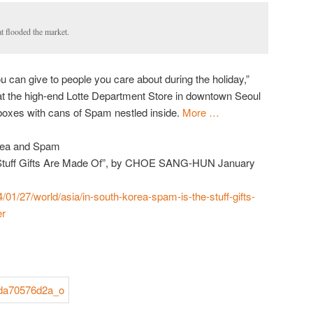
 flooded the market.
u can give to people you care about during the holiday,”
t the high-end Lotte Department Store in downtown Seoul
 boxes with cans of Spam nestled inside.
More …
orea and Spam
e Stuff Gifts Are Made Of”, by CHOE SANG-HUN January
/01/27/world/asia/in-south-korea-spam-is-the-stuff-gifts-
er