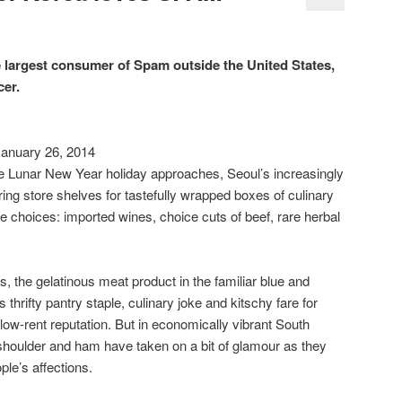
largest consumer of Spam outside the United States,
cer.
nuary 26, 2014
Lunar New Year holiday approaches, Seoul’s increasingly
ing store shelves for tastefully wrapped boxes of culinary
te choices: imported wines, choice cuts of beef, rare herbal
, the gelatinous meat product in the familiar blue and
thrifty pantry staple, culinary joke and kitschy fare for
s low-rent reputation. But in economically vibrant South
 shoulder and ham have taken on a bit of glamour as they
le’s affections.