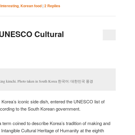
,
Interesting
,
Korean food
|
2
Replies
 UNESCO Cultural
r making kimchi. Photo taken in South Korea 한국어: 대한민국 풍경
 Korea’s iconic side dish, entered the UNESCO list of
 according to the South Korean government.
term coined to describe Korea’s tradition of making and
n Intangible Cultural Heritage of Humanity at the eighth