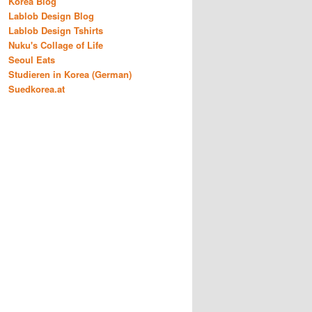
Korea Blog
Lablob Design Blog
Lablob Design Tshirts
Nuku's Collage of Life
Seoul Eats
Studieren in Korea (German)
Suedkorea.at