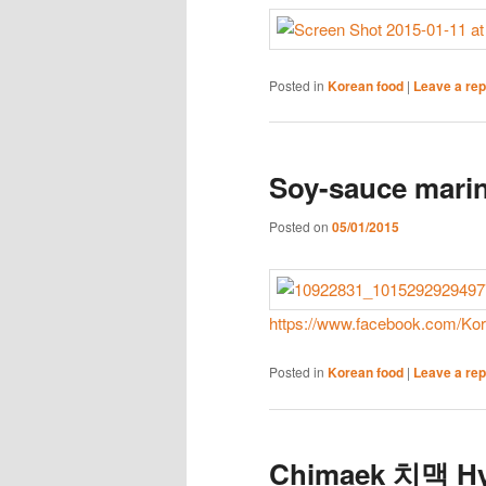
Posted in
Korean food
|
Leave a rep
Soy-sauce marin
Posted on
05/01/2015
https://www.facebook.com/Ko
Posted in
Korean food
|
Leave a rep
Chimaek 치맥 Hy