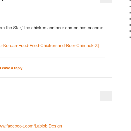
om the Star,” the chicken and beer combo has become
Leave a reply
www.facebook.com/Lablob.Design