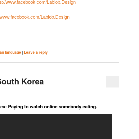
ps://www.facebook.com/Lablob.Design
//www.facebook.com/Lablob.Design
an language
|
Leave a reply
South Korea
rea: Paying to watch online somebody eating.