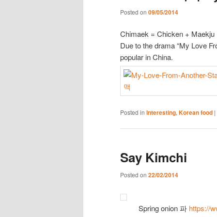
Posted on
09/05/2014
Chimaek = Chicken + Maekju
Due to the drama “My Love Fr
popular in China.
Posted in
Interesting
,
Korean food
|
Say Kimchi
Posted on
22/02/2014
Spring onion 파
https://