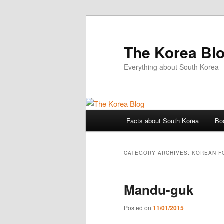
The Korea Bl
Everything about South Korea
Main
Facts about South Korea
Bo
Skip
Skip
menu
to
to
CATEGORY ARCHIVES:
KOREAN F
primary
secondary
Mandu-guk
content
content
Posted on
11/01/2015