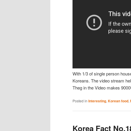
With 1/3 of single person hous
Koreans. The video stream hel
Theg in the Video makes 9000
Posted in
Interesting
,
Korean food
,
Korea Fact No.1