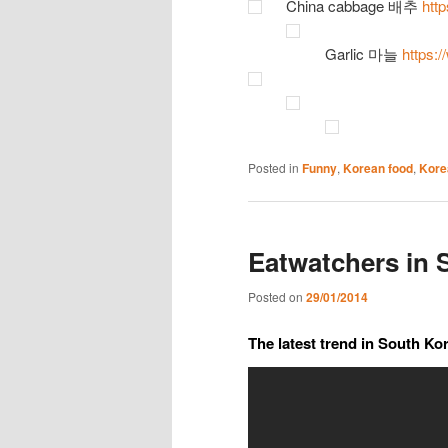
China cabbage 배추
htt
Garlic 마늘
https:
Posted in
Funny
,
Korean food
,
Kore
Eatwatchers in 
Posted on
29/01/2014
The latest trend in South Ko