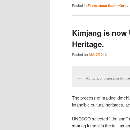
Posted in
Facts about South Korea
Kimjang is now
Heritage.
Posted on
08/12/2013
Kimjang, or preparation fo
The process of making kimchi,
intangible cultural heritages,
UNESCO selected “kimjang,” a 
sharing kimchi in the fall, as a